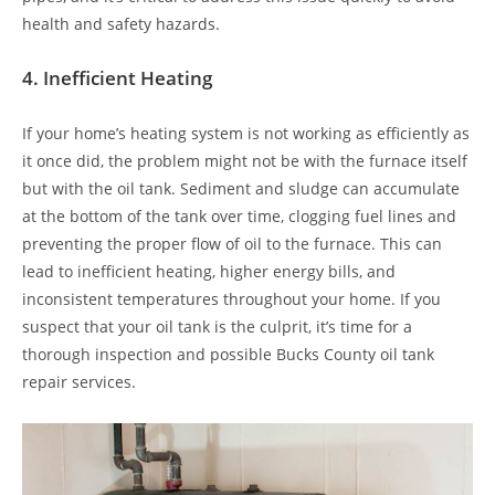
health and safety hazards.
4.
Inefficient Heating
If your home’s heating system is not working as efficiently as
it once did, the problem might not be with the furnace itself
but with the oil tank. Sediment and sludge can accumulate
at the bottom of the tank over time, clogging fuel lines and
preventing the proper flow of oil to the furnace. This can
lead to inefficient heating, higher energy bills, and
inconsistent temperatures throughout your home. If you
suspect that your oil tank is the culprit, it’s time for a
thorough inspection and possible Bucks County oil tank
repair services.