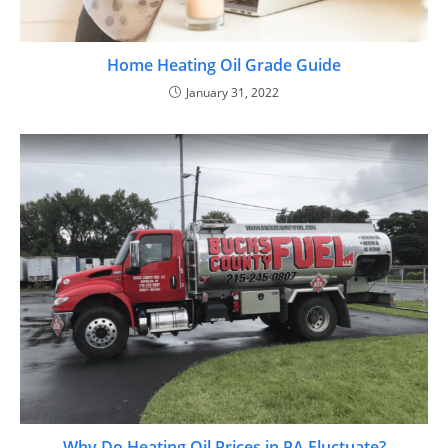
Home Heating Oil Grade Guide
January 31, 2022
Why Do Heating Oil Prices in PA Fluctuate?