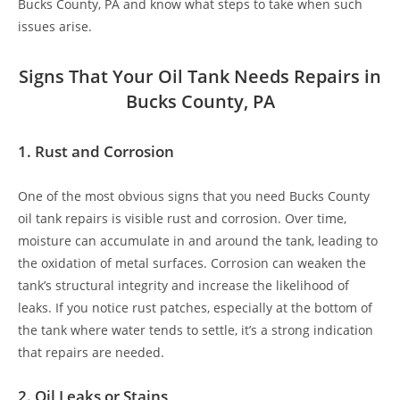
Bucks County, PA and know what steps to take when such
issues arise.
Signs That Your Oil Tank Needs Repairs in
Bucks County, PA
1.
Rust and Corrosion
One of the most obvious signs that you need Bucks County
oil tank repairs is visible rust and corrosion. Over time,
moisture can accumulate in and around the tank, leading to
the oxidation of metal surfaces. Corrosion can weaken the
tank’s structural integrity and increase the likelihood of
leaks. If you notice rust patches, especially at the bottom of
the tank where water tends to settle, it’s a strong indication
that repairs are needed.
2.
Oil Leaks or Stains