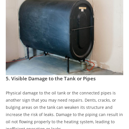
5.
Visible Damage to the Tank or Pipes
Physical damage to the oil tank or the connected pipes is
another sign that you may need repairs. Dents, cracks, or
bulging areas on the tank can weaken its structure and
increase the risk of leaks. Damage to the piping can result in
oil not flowing properly to the heating system, leading to
inefficient operation or leaks.