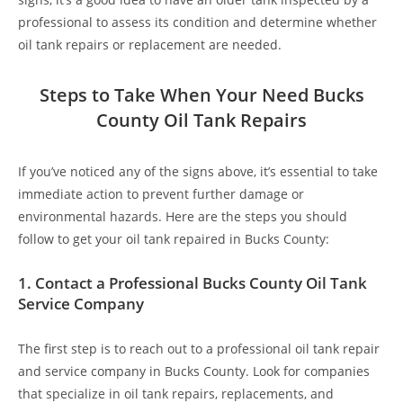
professional to assess its condition and determine whether
oil tank repairs or replacement are needed.
Steps to Take When Your Need Bucks
County Oil Tank Repairs
If you’ve noticed any of the signs above, it’s essential to take
immediate action to prevent further damage or
environmental hazards. Here are the steps you should
follow to get your oil tank repaired in Bucks County:
1.
Contact a Professional Bucks County Oil Tank
Service Company
The first step is to reach out to a professional oil tank repair
and service company in Bucks County. Look for companies
that specialize in oil tank repairs, replacements, and