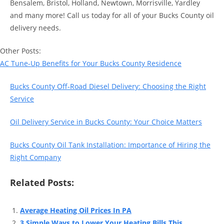
Bensalem, Bristol, Holland, Newtown, Morrisville, Yardley
and many more! Call us today for all of your Bucks County oil
delivery needs.
Other Posts:
AC Tune-Up Benefits for Your Bucks County Residence
Bucks County Off-Road Diesel Delivery: Choosing the Right
Service
Oil Delivery Service in Bucks County: Your Choice Matters
Bucks County Oil Tank Installation: Importance of Hiring the
Right Company
Related Posts:
Average Heating Oil Prices In PA
3 Simple Ways to Lower Your Heating Bills This