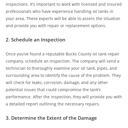
inspections. It’s important to work with licensed and insured
professionals who have experience handling oil tanks in
your area. These experts will be able to assess the situation
and provide you with repair or replacement options.
2.
Schedule an Inspection
Once you’ve found a reputable Bucks County oil tank repair
company, schedule an inspection. The company will send a
technician to thoroughly examine your oil tank, pipes, and
surrounding area to identify the cause of the problem. They
will check for leaks, corrosion, damage, and any other
potential issues that could compromise the tank’s
performance. After the inspection, they will provide you with
a detailed report outlining the necessary repairs.
3.
Determine the Extent of the Damage