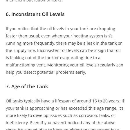
6.
Inconsistent Oil Levels
If you notice that the oil levels in your tank are dropping
faster than usual, even when your heating system isn’t
running more frequently, there may be a leak in the tank or
the supply line. Inconsistent oil levels can be a sign that oil
is leaking out of the tank or evaporating due to a
malfunctioning vent. Monitoring your oil levels regularly can
help you detect potential problems early.
7.
Age of the Tank
Oil tanks typically have a lifespan of around 15 to 20 years. If
your tank is approaching or has exceeded this age range, it’s
more likely to develop issues such as corrosion, leaks, or
inefficiency. Even if you haven’t noticed any of the above
signs, it’s a good idea to have an older tank inspected by a