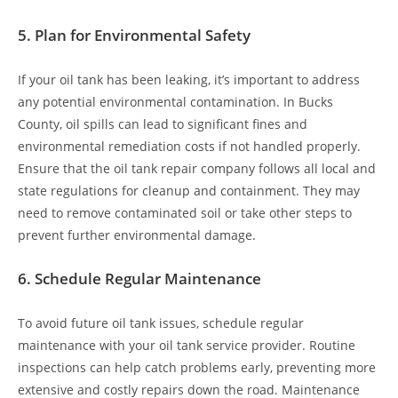
5.
Plan for Environmental Safety
If your oil tank has been leaking, it’s important to address
any potential environmental contamination. In Bucks
County, oil spills can lead to significant fines and
environmental remediation costs if not handled properly.
Ensure that the oil tank repair company follows all local and
state regulations for cleanup and containment. They may
need to remove contaminated soil or take other steps to
prevent further environmental damage.
6.
Schedule Regular Maintenance
To avoid future oil tank issues, schedule regular
maintenance with your oil tank service provider. Routine
inspections can help catch problems early, preventing more
extensive and costly repairs down the road. Maintenance