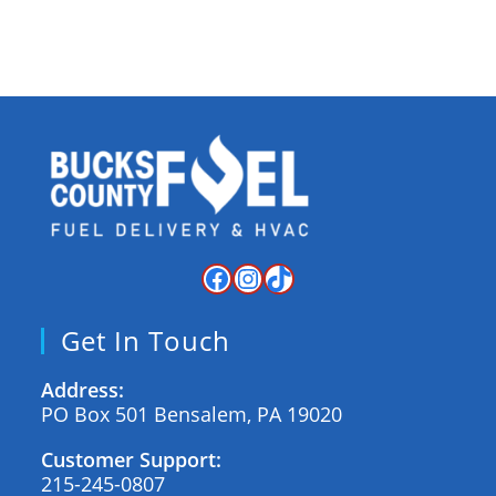
Get In Touch
Address:
PO Box 501 Bensalem, PA 19020
Customer Support:
215-245-0807