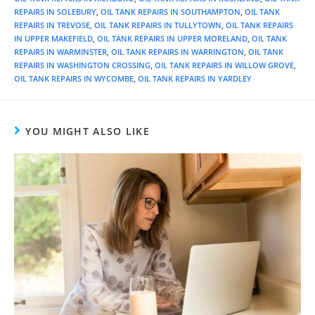
REPAIRS IN SOLEBURY
,
OIL TANK REPAIRS IN SOUTHAMPTON
,
OIL TANK
REPAIRS IN TREVOSE
,
OIL TANK REPAIRS IN TULLYTOWN
,
OIL TANK REPAIRS
IN UPPER MAKEFIELD
,
OIL TANK REPAIRS IN UPPER MORELAND
,
OIL TANK
REPAIRS IN WARMINSTER
,
OIL TANK REPAIRS IN WARRINGTON
,
OIL TANK
REPAIRS IN WASHINGTON CROSSING
,
OIL TANK REPAIRS IN WILLOW GROVE
,
OIL TANK REPAIRS IN WYCOMBE
,
OIL TANK REPAIRS IN YARDLEY
YOU MIGHT ALSO LIKE