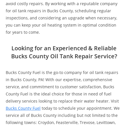
avoid costly repairs. By working with a reputable company
for oil tank repairs in Bucks County, scheduling regular
inspections, and considering an upgrade when necessary,
you can keep your oil heating system in optimal condition
for years to come.
Looking for an Experienced & Reliable
Bucks County Oil Tank Repair Service?
Bucks County Fuel is the go-to company for oil tank repairs
in Bucks County, PA! With our expertise, comprehensive
service, and commitment to customer satisfaction, Bucks
County Fuel is the ideal choice for those in need of fuel
delivery services looking to replace their water heater. Visit
Bucks County Fuel
today to schedule your appointment. We
service all of Bucks County including but not limited to the
following towns:
Croydon, Feasterville, Trevose, Levittown,