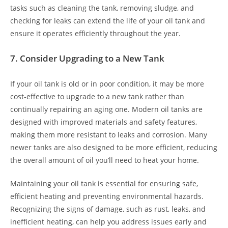
tasks such as cleaning the tank, removing sludge, and
checking for leaks can extend the life of your oil tank and
ensure it operates efficiently throughout the year.
7.
Consider Upgrading to a New Tank
If your oil tank is old or in poor condition, it may be more
cost-effective to upgrade to a new tank rather than
continually repairing an aging one. Modern oil tanks are
designed with improved materials and safety features,
making them more resistant to leaks and corrosion. Many
newer tanks are also designed to be more efficient, reducing
the overall amount of oil you’ll need to heat your home.
Maintaining your oil tank is essential for ensuring safe,
efficient heating and preventing environmental hazards.
Recognizing the signs of damage, such as rust, leaks, and
inefficient heating, can help you address issues early and