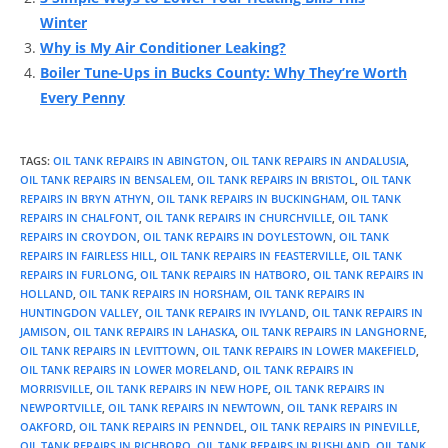
Winter
Why is My Air Conditioner Leaking?
Boiler Tune-Ups in Bucks County: Why They’re Worth
Every Penny
TAGS
:
OIL TANK REPAIRS IN ABINGTON
,
OIL TANK REPAIRS IN ANDALUSIA
,
OIL TANK REPAIRS IN BENSALEM
,
OIL TANK REPAIRS IN BRISTOL
,
OIL TANK
REPAIRS IN BRYN ATHYN
,
OIL TANK REPAIRS IN BUCKINGHAM
,
OIL TANK
REPAIRS IN CHALFONT
,
OIL TANK REPAIRS IN CHURCHVILLE
,
OIL TANK
REPAIRS IN CROYDON
,
OIL TANK REPAIRS IN DOYLESTOWN
,
OIL TANK
REPAIRS IN FAIRLESS HILL
,
OIL TANK REPAIRS IN FEASTERVILLE
,
OIL TANK
REPAIRS IN FURLONG
,
OIL TANK REPAIRS IN HATBORO
,
OIL TANK REPAIRS IN
HOLLAND
,
OIL TANK REPAIRS IN HORSHAM
,
OIL TANK REPAIRS IN
HUNTINGDON VALLEY
,
OIL TANK REPAIRS IN IVYLAND
,
OIL TANK REPAIRS IN
JAMISON
,
OIL TANK REPAIRS IN LAHASKA
,
OIL TANK REPAIRS IN LANGHORNE
,
OIL TANK REPAIRS IN LEVITTOWN
,
OIL TANK REPAIRS IN LOWER MAKEFIELD
,
OIL TANK REPAIRS IN LOWER MORELAND
,
OIL TANK REPAIRS IN
MORRISVILLE
,
OIL TANK REPAIRS IN NEW HOPE
,
OIL TANK REPAIRS IN
NEWPORTVILLE
,
OIL TANK REPAIRS IN NEWTOWN
,
OIL TANK REPAIRS IN
OAKFORD
,
OIL TANK REPAIRS IN PENNDEL
,
OIL TANK REPAIRS IN PINEVILLE
,
OIL TANK REPAIRS IN RICHBORO
,
OIL TANK REPAIRS IN RUSHLAND
,
OIL TANK