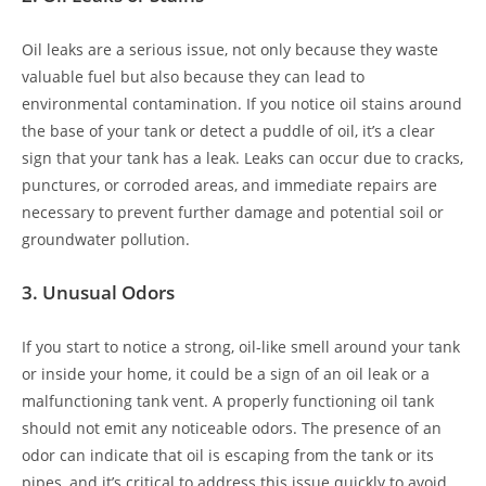
Oil leaks are a serious issue, not only because they waste
valuable fuel but also because they can lead to
environmental contamination. If you notice oil stains around
the base of your tank or detect a puddle of oil, it’s a clear
sign that your tank has a leak. Leaks can occur due to cracks,
punctures, or corroded areas, and immediate repairs are
necessary to prevent further damage and potential soil or
groundwater pollution.
3.
Unusual Odors
If you start to notice a strong, oil-like smell around your tank
or inside your home, it could be a sign of an oil leak or a
malfunctioning tank vent. A properly functioning oil tank
should not emit any noticeable odors. The presence of an
odor can indicate that oil is escaping from the tank or its
pipes, and it’s critical to address this issue quickly to avoid