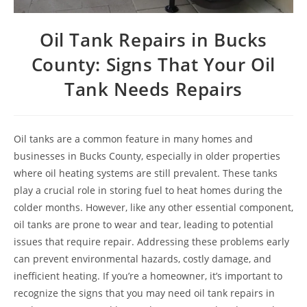
Oil Tank Repairs in Bucks
County: Signs That Your Oil
Tank Needs Repairs
Oil tanks are a common feature in many homes and
businesses in Bucks County, especially in older properties
where oil heating systems are still prevalent. These tanks
play a crucial role in storing fuel to heat homes during the
colder months. However, like any other essential component,
oil tanks are prone to wear and tear, leading to potential
issues that require repair. Addressing these problems early
can prevent environmental hazards, costly damage, and
inefficient heating. If you’re a homeowner, it’s important to
recognize the signs that you may need oil tank repairs in