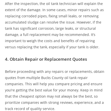
After the inspection, the oil tank technician will explain the
extent of the damage. In some cases, minor repairs such as
replacing corroded pipes, fixing small leaks, or removing
accumulated sludge can resolve the issue. However, if the
tank has significant corrosion, large leaks, or structural
damage, a full replacement may be recommended. It’s
important to weigh the costs and benefits of repairing
versus replacing the tank, especially if your tank is older.
4.
Obtain Repair or Replacement Quotes
Before proceeding with any repairs or replacements, obtain
quotes from multiple Bucks County oil tank repair
companies. This will help you compare pricing and ensure
you’re getting the best value for your money. Keep in mind
that the cheapest option may not always be the best, so
prioritize companies with strong reviews, experience, and a
track record of quality service.