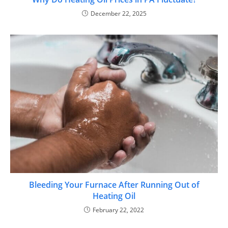
December 22, 2025
Bleeding Your Furnace After Running Out of
Heating Oil
February 22, 2022