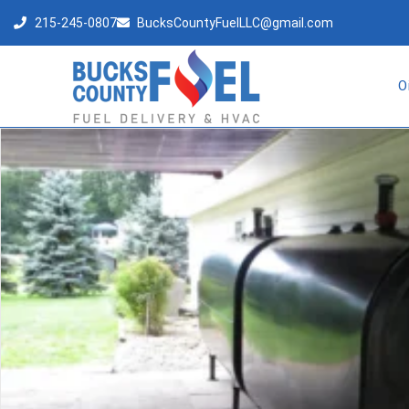
215-245-0807
BucksCountyFuelLLC@gmail.com
O