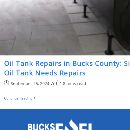
Oil Tank Repairs in Bucks County: S
Oil Tank Needs Repairs
September 25, 2024
8 mins read
Continue Reading