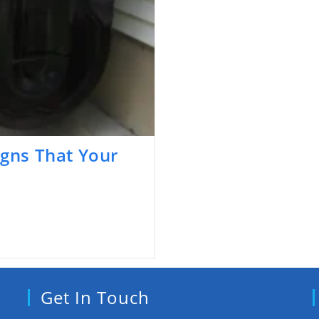
igns That Your
Get In Touch