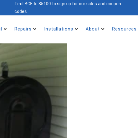
Text BCF to 85100 to sign up for our sales and coupon
codes.
il
Repairs
Installations
About
Resources