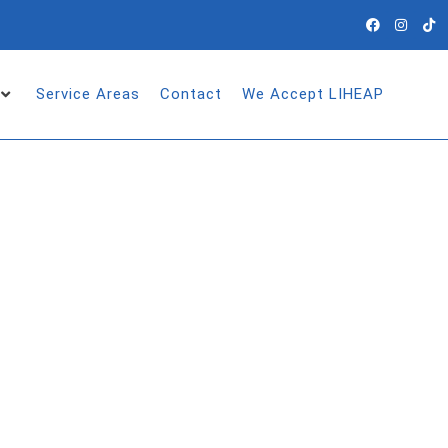
Service Areas
Contact
We Accept LIHEAP