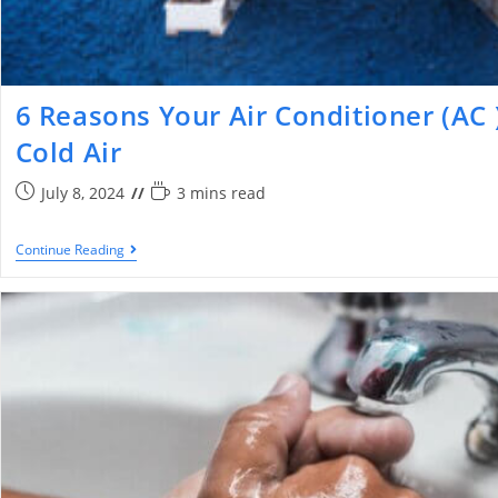
6 Reasons Your Air Conditioner (AC 
Cold Air
July 8, 2024
3 mins read
Continue Reading