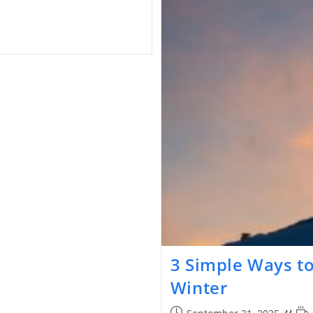
3 Simple Ways to
Winter