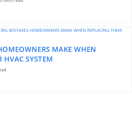
3 mins read
S HOMEOWNERS MAKE WHEN
R HVAC SYSTEM
ead