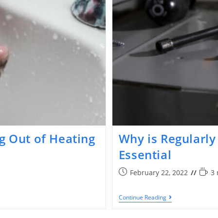
g Out of Heating
Why is Regularl
Essential
February 22, 2022
3 
Continue Reading