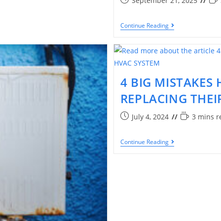
September 21, 2025
Continue Reading
4 BIG MISTAKE
REPLACING THEI
July 4, 2024
3 mins r
Continue Reading