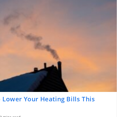
 Lower Your Heating Bills This