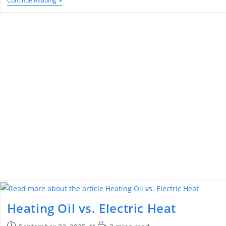
Continue Reading
Heating Oil vs. Electric Heat