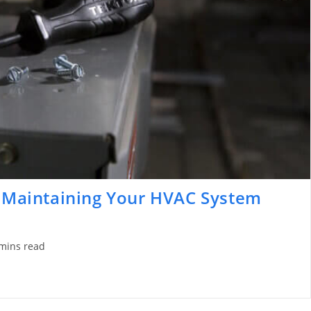
y Maintaining Your HVAC System
mins read