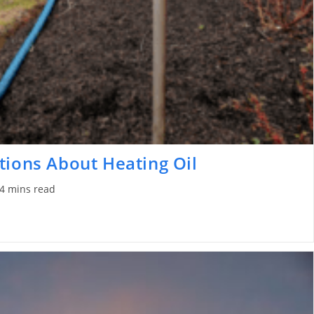
tions About Heating Oil
4 mins read