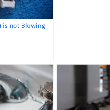
) is not Blowing