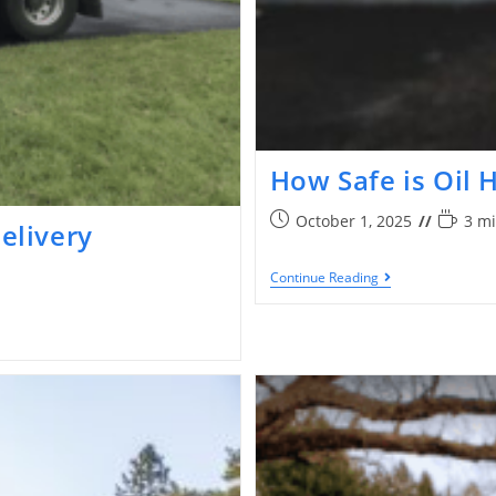
How Safe is Oil 
October 1, 2025
3 mi
Delivery
Continue Reading