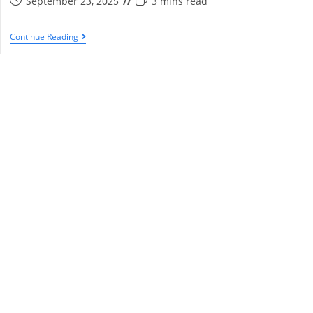
September 23, 2025
3 mins read
Continue Reading