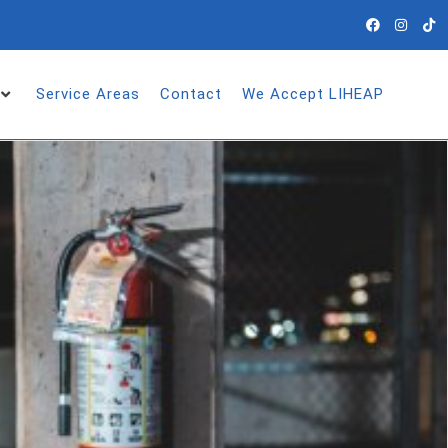
Service Areas
Contact
We Accept LIHEAP