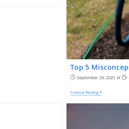
Top 5 Misconcep
September 29, 2025
Continue Reading