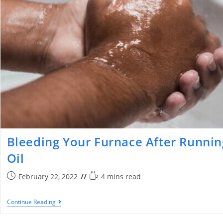
Bleeding Your Furnace After Runnin
Oil
February 22, 2022
4 mins read
Continue Reading