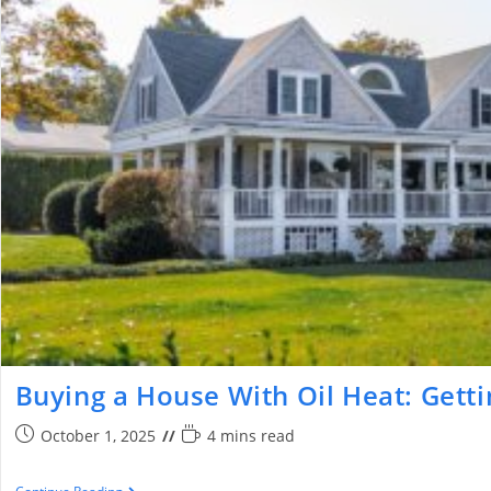
Buying a House With Oil Heat: Getti
October 1, 2025
4 mins read