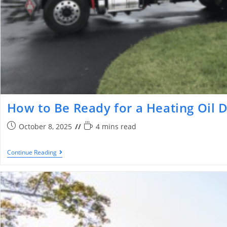
​​How to Be Ready for a Heating Oil 
October 8, 2025
4 mins read
Continue Reading