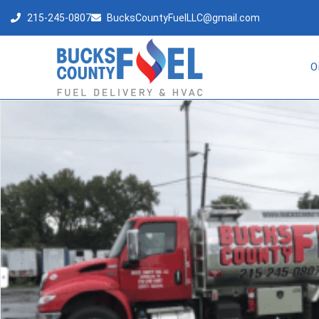
215-245-0807
BucksCountyFuelLLC@gmail.com
O