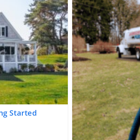
ng Started