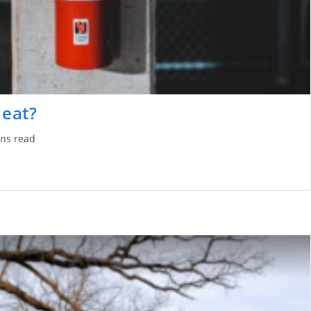
Heat?
ns read