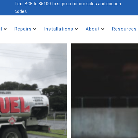
Text BCF to 85100 to sign up for our sales and coupon
codes.
il
Repairs
Installations
About
Resources