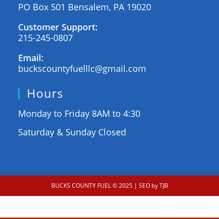
PO Box 501 Bensalem, PA 19020
Customer Support:
215-245-0807
Email:
buckscountyfuelllc@gmail.com
Hours
Monday to Friday 8AM to 4:30
Saturday & Sunday Closed
BUCKS COUNTY FUEL © 2025
| SEO by TJB