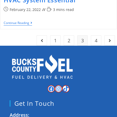
February 22, 2022
3 mins read
Continue Reading
1
2
3
4
Get In Touch
Address: