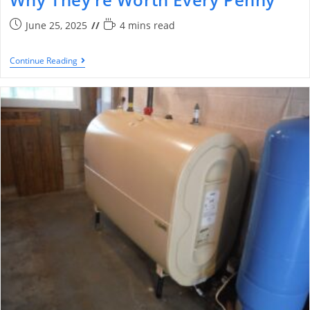
June 25, 2025
4 mins read
Continue Reading