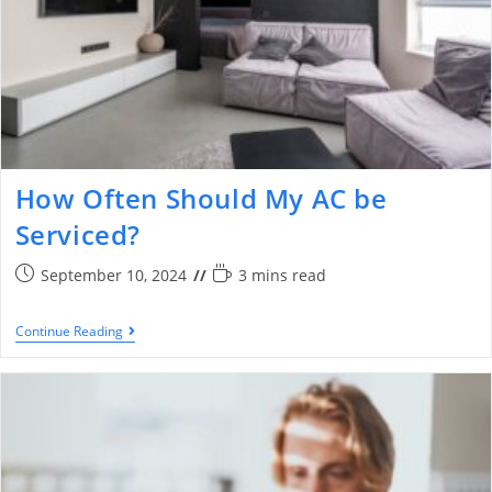
How Often Should My AC be
Serviced?
September 10, 2024
3 mins read
Continue Reading