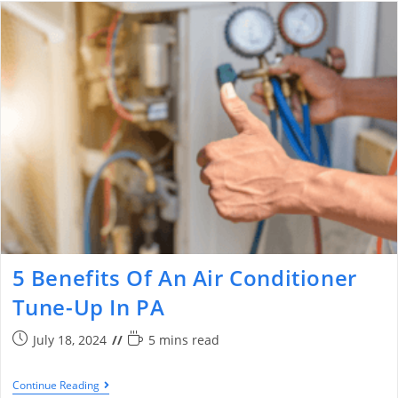
5 Benefits Of An Air Conditioner
Tune-Up In PA
July 18, 2024
5 mins read
Continue Reading