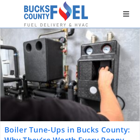
Boiler Tune-Ups in Bucks County:
Why They’re Worth Every Penny