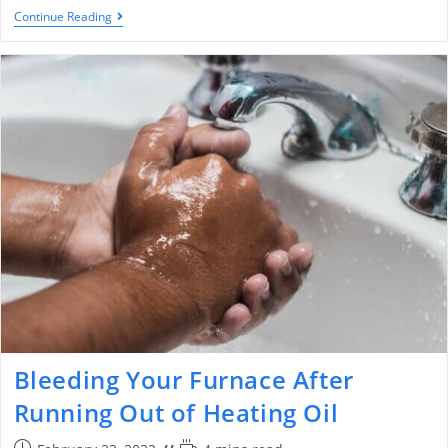
Continue Reading
Bleeding Your Furnace After
Running Out of Heating Oil