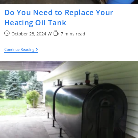
Do You Need to Replace Your
Heating Oil Tank
October 28, 2024
7 mins read
Continue Reading