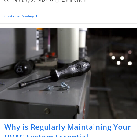
February 22, 2022
4 mins read
Continue Reading
Why is Regularly Maintaining Your
HVAC System Essential