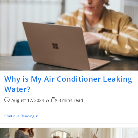
Why is My Air Conditioner Leaking
Water?
August 17, 2024
3 mins read
Continue Reading