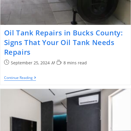
Oil Tank Repairs in Bucks County:
Signs That Your Oil Tank Needs
Repairs
September 25, 2024
8 mins read
Continue Reading