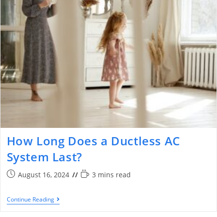
How Long Does a Ductless AC
System Last?
August 16, 2024
3 mins read
Continue Reading