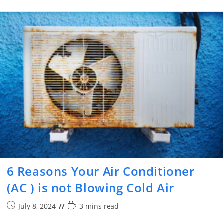
6 Reasons Your Air Conditioner
(AC ) is not Blowing Cold Air
July 8, 2024
3 mins read