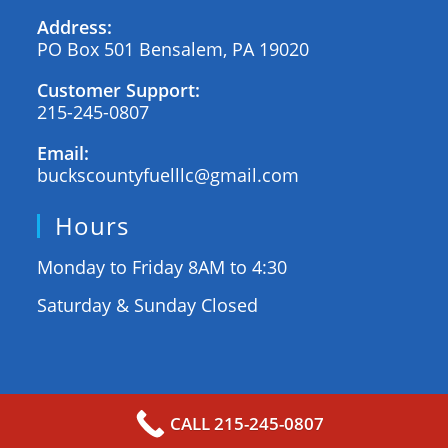
Address:
PO Box 501 Bensalem, PA 19020
Customer Support:
215-245-0807
Email:
buckscountyfuelllc@gmail.com
Hours
Monday to Friday 8AM to 4:30
Saturday & Sunday Closed
BUCKS COUNTY FUEL © 2025
| SEO by TJB
CALL 215-245-0807