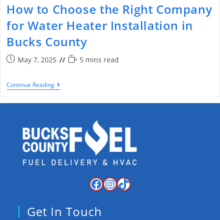
How to Choose the Right Company
for Water Heater Installation in
Bucks County
May 7, 2025
5 mins read
Continue Reading
Get In Touch