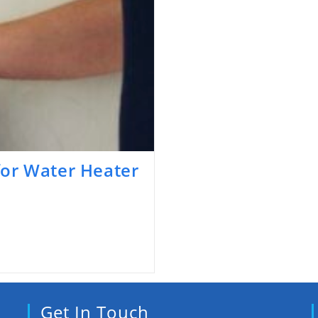
or Water Heater
Get In Touch