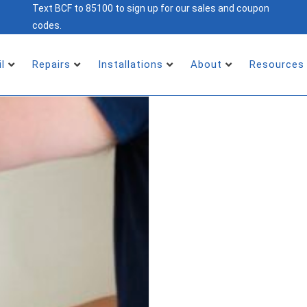
Text BCF to 85100 to sign up for our sales and coupon
codes.
il
Repairs
Installations
About
Resources