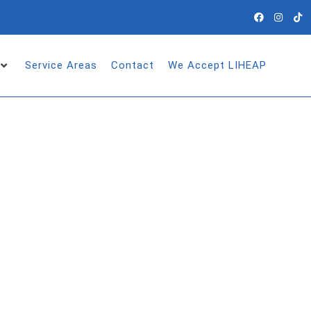
Service Areas
Contact
We Accept LIHEAP