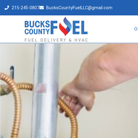
215-245-0807
BucksCountyFuelLLC@gmail.com
O