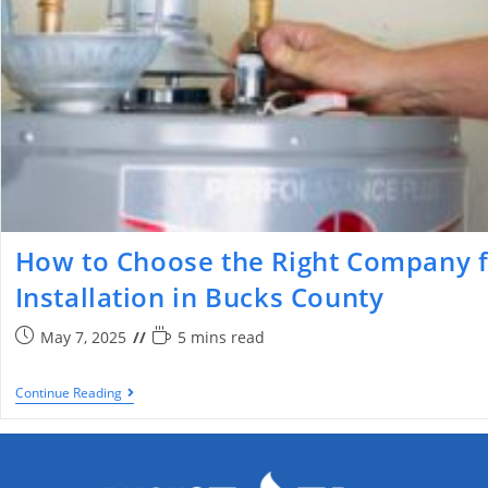
How to Choose the Right Company f
Installation in Bucks County
May 7, 2025
5 mins read
Continue Reading