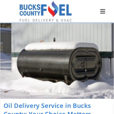
Oil Delivery Service in Bucks
County: Your Choice Matters