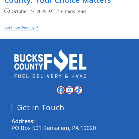
October 27, 2025
6 mins read
Continue Reading
Get In Touch
Address:
PO Box 501 Bensalem, PA 19020