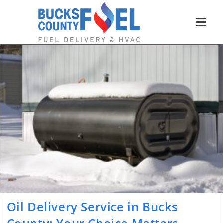
Oil Delivery Service in Bucks
County: Your Choice Matters