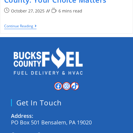
October 27, 2025
6 mins read
Continue Reading
Get In Touch
Address:
PO Box 501 Bensalem, PA 19020