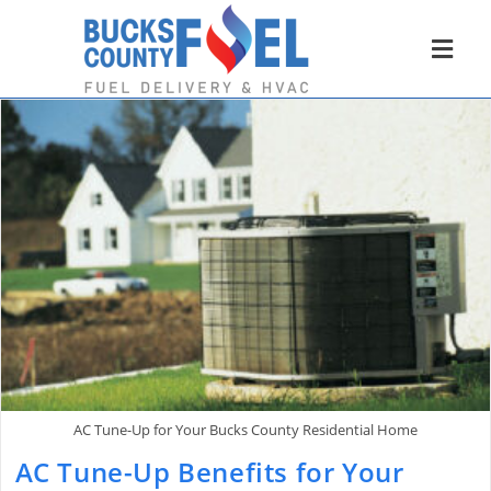
AC Tune-Up for Your Bucks County Residential Home
AC Tune-Up Benefits for Your