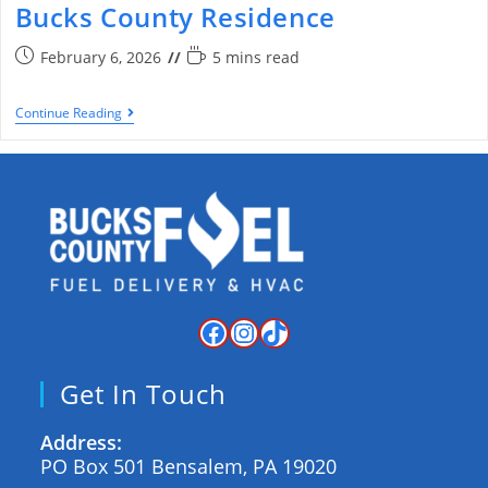
Bucks County Residence
February 6, 2026
5 mins read
Continue Reading
Get In Touch
Address:
PO Box 501 Bensalem, PA 19020