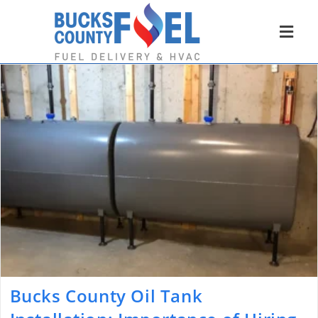
Bucks County Oil Tank