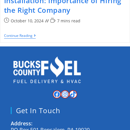
Installation: Importance of Hiring
the Right Company
October 10, 2024
7 mins read
Continue Reading
Get In Touch
Address:
PO Box 501 Bensalem, PA 19020