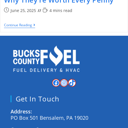
June 25, 2025
4 mins read
Continue Reading
Get In Touch
Address:
PO Box 501 Bensalem, PA 19020