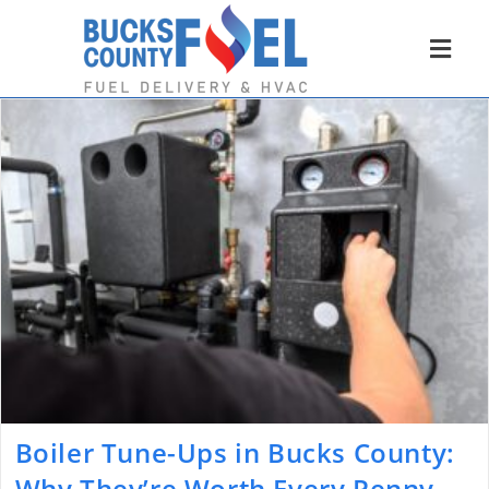
Boiler Tune-Ups in Bucks County:
Why They’re Worth Every Penny