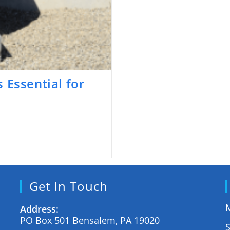
 Essential for
Get In Touch
M
Address:
PO Box 501 Bensalem, PA 19020