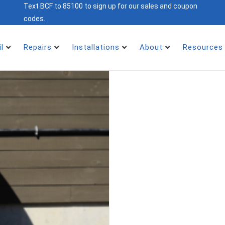
Text BCF to 85100 to sign up for our sales and coupon
codes.
il
Repairs
Installations
About
Resources