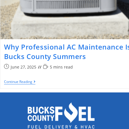
Why Professional AC Maintenance Is
Bucks County Summers
June 27, 2025
5 mins read
Continue Reading