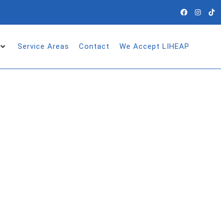
Service Areas
Contact
We Accept LIHEAP