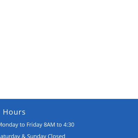
Hours
onday to Friday 8AM to 4:30
Saturday & Sunday Closed