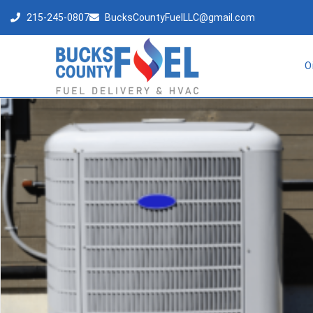
215-245-0807
BucksCountyFuelLLC@gmail.com
O