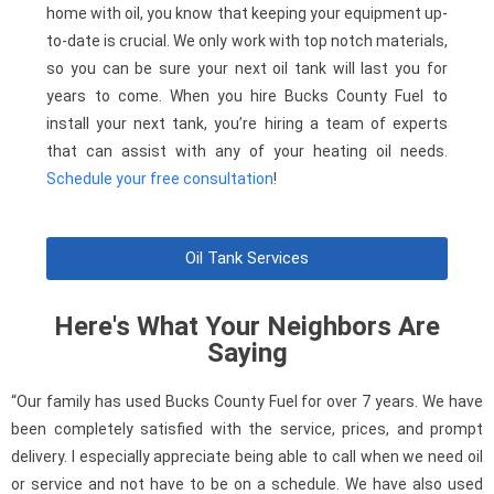
home with oil, you know that keeping your equipment up-
to-date is crucial. We only work with top notch materials,
so you can be sure your next oil tank will last you for
years to come. When you hire Bucks County Fuel to
install your next tank, you’re hiring a team of experts
that can assist with any of your heating oil needs.
Schedule your free consultation
!
Oil Tank Services
Here's What Your Neighbors Are
Saying
“Our family has used Bucks County Fuel for over 7 years. We have
been completely satisfied with the service, prices, and prompt
delivery. I especially appreciate being able to call when we need oil
or service and not have to be on a schedule. We have also used