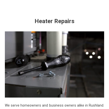
Heater Repairs
We serve homeowners and business owners alike in Rushland.