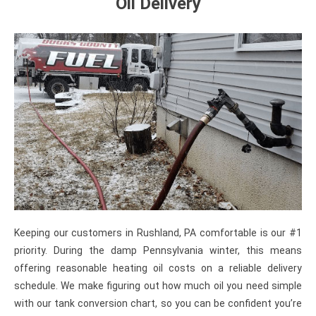
Oil Delivery
Keeping our customers in Rushland, PA comfortable is our #1
priority. During the damp Pennsylvania winter, this means
offering reasonable heating oil costs on a reliable delivery
schedule. We make figuring out how much oil you need simple
with our tank conversion chart, so you can be confident you’re