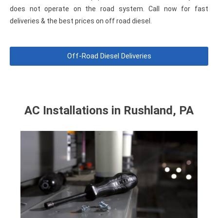
does
not
operate on the road system. Call now for fast
deliveries & the best prices on off road diesel.
Off-Road Diesel Deliveries
AC Installations in Rushland, PA