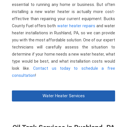
essential to running any home or business. But often
installing a new water heater is actually more cost-
effective than repairing your current equipment. Bucks
County Fuel offers both
water heater repairs
and water
heater installations in Rushland, PA, so we can provide
you with the most affordable solution. One of our expert
technicians will carefully assess the situation to
determine if your home needs a new water heater, what
type would be best, and what installation costs would
look like.
Contact us today to schedule a free
consultation
!
Water Heater Services