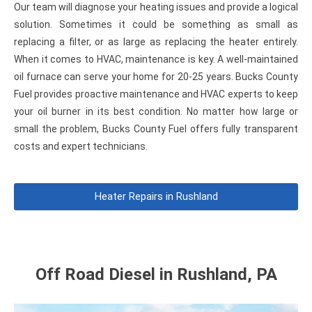
Our team will diagnose your heating issues and provide a logical
solution. Sometimes it could be something as small as
replacing a filter, or as large as replacing the heater entirely.
When it comes to HVAC, maintenance is key. A well-maintained
oil furnace can serve your home for 20-25 years. Bucks County
Fuel provides proactive maintenance and HVAC experts to keep
your oil burner in its best condition. No matter how large or
small the problem, Bucks County Fuel offers fully transparent
costs and expert technicians.
Heater Repairs in Rushland
Off Road Diesel in Rushland, PA