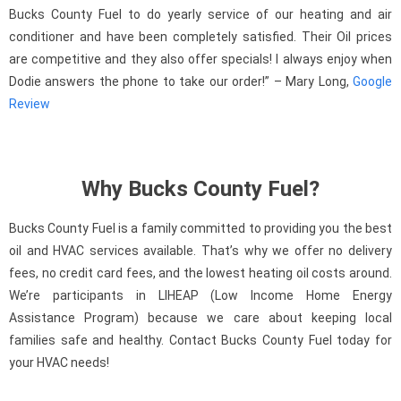
Bucks County Fuel to do yearly service of our heating and air
conditioner and have been completely satisfied. Their Oil prices
are competitive and they also offer specials! I always enjoy when
Dodie answers the phone to take our order!” – Mary Long,
Google
Review
Why Bucks County Fuel?
Bucks County Fuel is a family committed to providing you the best
oil and HVAC services available. That’s why we offer no delivery
fees, no credit card fees, and the lowest heating oil costs around.
We’re participants in LIHEAP (Low Income Home Energy
Assistance Program) because we care about keeping local
families safe and healthy. Contact Bucks County Fuel today for
your HVAC needs!