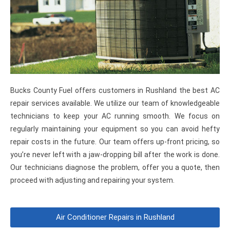
Bucks County Fuel offers customers in Rushland the best AC
repair services available. We utilize our team of knowledgeable
technicians to keep your AC running smooth. We focus on
regularly maintaining your equipment so you can avoid hefty
repair costs in the future. Our team offers up-front pricing, so
you’re never left with a jaw-dropping bill after the work is done.
Our technicians diagnose the problem, offer you a quote, then
proceed with adjusting and repairing your system.
Air Conditioner Repairs in Rushland