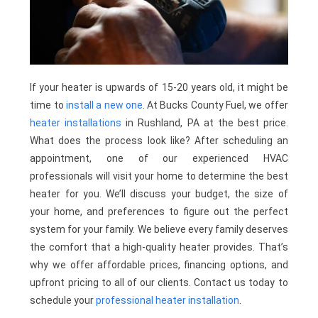
If your heater is upwards of 15-20 years old, it might be
time to
install a new one
. At Bucks County Fuel, we offer
heater installations
in Rushland, PA at the best price.
What does the process look like? After scheduling an
appointment, one of our experienced HVAC
professionals will visit your home to determine the best
heater for you. We’ll discuss your budget, the size of
your home, and preferences to figure out the perfect
system for your family. We believe every family deserves
the comfort that a high-quality heater provides. That’s
why we offer affordable prices, financing options, and
upfront pricing to all of our clients. Contact us today to
schedule your
professional heater installation
.