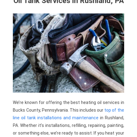
Oil Tank Services in Rushland, PA
We’re known for offering the best heating oil services in
Bucks County, Pennsylvania. This includes our
top of the
line oil tank installations and maintenance
in Rushland,
PA. Whether it’s installations, refilling, repairing, painting,
or something else, we’re ready to assist. If you heat your