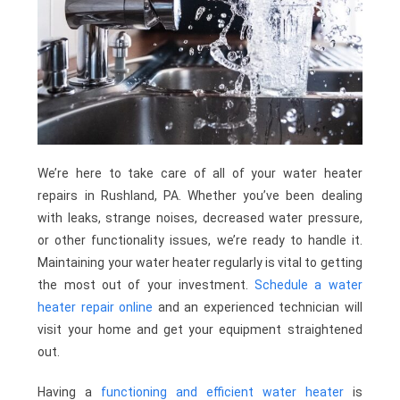
We’re here to take care of all of your water heater
repairs in Rushland, PA. Whether you’ve been dealing
with leaks, strange noises, decreased water pressure,
or other functionality issues, we’re ready to handle it.
Maintaining your water heater regularly is vital to getting
the most out of your investment.
Schedule a water
heater repair online
and an experienced technician will
visit your home and get your equipment straightened
out.
Having a
functioning and efficient water heater
is