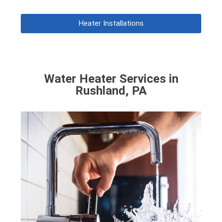
Heater Installations
Water Heater Services in
Rushland, PA