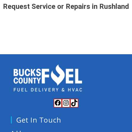
Request Service or Repairs in Rushland
Get In Touch