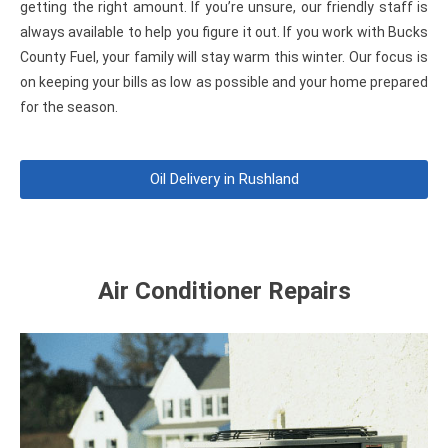
getting the right amount. If you’re unsure, our friendly staff is
always available to help you figure it out. If you work with Bucks
County Fuel, your family will stay warm this winter. Our focus is
on keeping your bills as low as possible and your home prepared
for the season.
Oil Delivery in Rushland
Air Conditioner Repairs