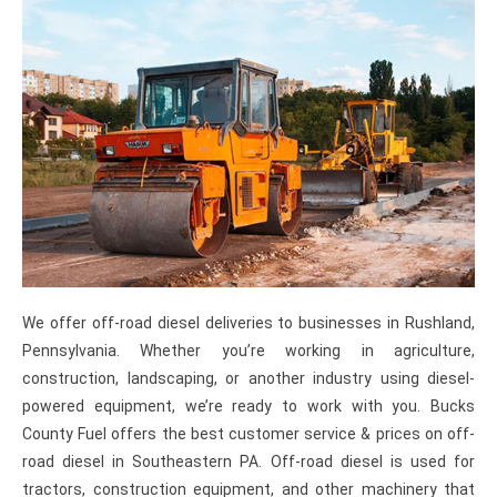
We offer off-road diesel deliveries to businesses in Rushland,
Pennsylvania. Whether you’re working in agriculture,
construction, landscaping, or another industry using diesel-
powered equipment, we’re ready to work with you. Bucks
County Fuel offers the best customer service & prices on off-
road diesel in Southeastern PA. Off-road diesel is used for
tractors, construction equipment, and other machinery that