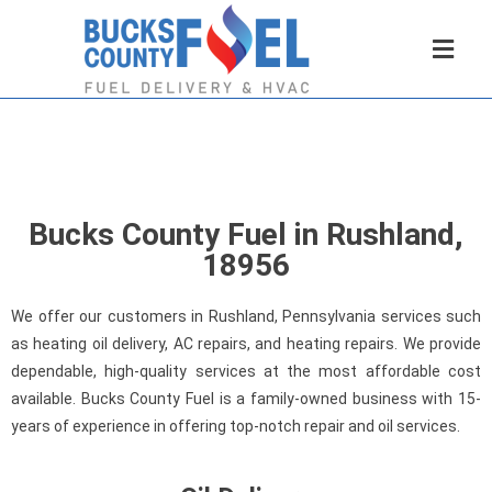
Bucks County Fuel in Rushland,
18956
We offer our customers in Rushland, Pennsylvania services such
as heating oil delivery, AC repairs, and heating repairs. We provide
dependable, high-quality services at the most affordable cost
available. Bucks County Fuel is a family-owned business with 15-
years of experience in offering top-notch repair and oil services.