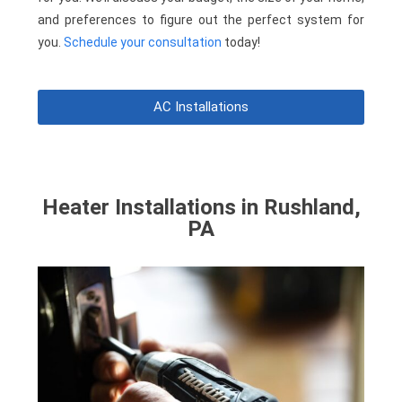
and preferences to figure out the perfect system for
you.
Schedule your consultation
today!
AC Installations
Heater Installations in Rushland,
PA