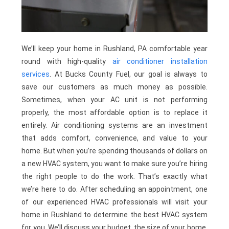
We’ll keep your home in Rushland, PA comfortable year
round with high-quality
air conditioner installation
services
. At Bucks County Fuel, our goal is always to
save our customers as much money as possible.
Sometimes, when your AC unit is not performing
properly, the most affordable option is to replace it
entirely. Air conditioning systems are an investment
that adds comfort, convenience, and value to your
home. But when you’re spending thousands of dollars on
a new HVAC system, you want to make sure you’re hiring
the right people to do the work. That’s exactly what
we’re here to do. After scheduling an appointment, one
of our experienced HVAC professionals will visit your
home in Rushland to determine the best HVAC system
for you. We’ll discuss your budget, the size of your home,