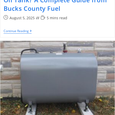
Bucks County Fuel
August 5, 2025
5 mins read
Continue Reading