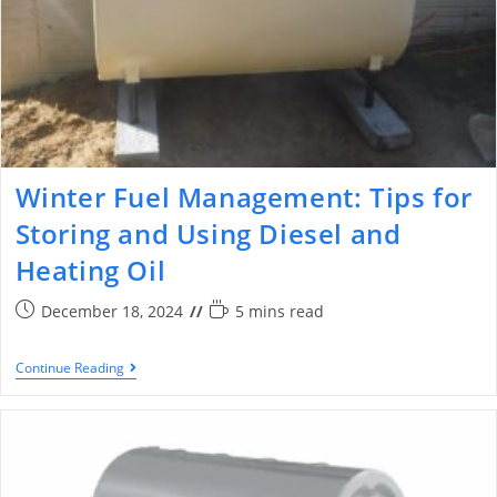
Winter Fuel Management: Tips for
Storing and Using Diesel and
Heating Oil
December 18, 2024
5 mins read
Continue Reading