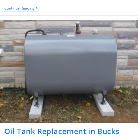
Continue Reading
Oil Tank Replacement in Bucks