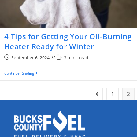
4 Tips for Getting Your Oil-Burning
Heater Ready for Winter
September 6, 2024
3 mins read
Continue Reading
1
2