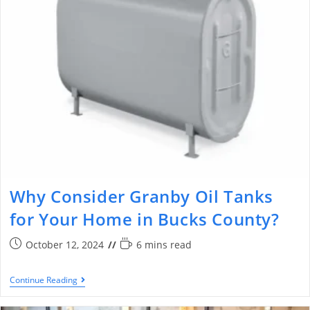
Why Consider Granby Oil Tanks
for Your Home in Bucks County?
October 12, 2024
6 mins read
Continue Reading