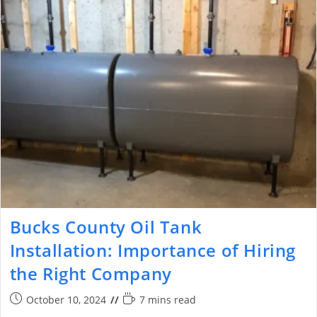
Bucks County Oil Tank
Installation: Importance of Hiring
the Right Company
October 10, 2024
7 mins read