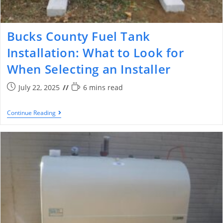
Bucks County Fuel Tank
Installation: What to Look for
When Selecting an Installer
July 22, 2025
6 mins read
Continue Reading