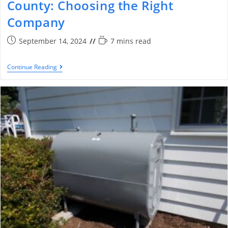
County: Choosing the Right
Company
September 14, 2024
7 mins read
Continue Reading