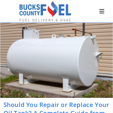
Should You Repair or Replace Your
Oil Tank? A Complete Guide from