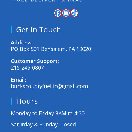
Get In Touch
Address:
PO Box 501 Bensalem, PA 19020
Customer Support:
215-245-0807
Email:
buckscountyfuelllc@gmail.com
Hours
Monday to Friday 8AM to 4:30
Saturday & Sunday Closed