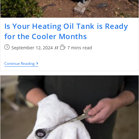
Is Your Heating Oil Tank is Ready
for the Cooler Months
September 12, 2024
7 mins read
Continue Reading