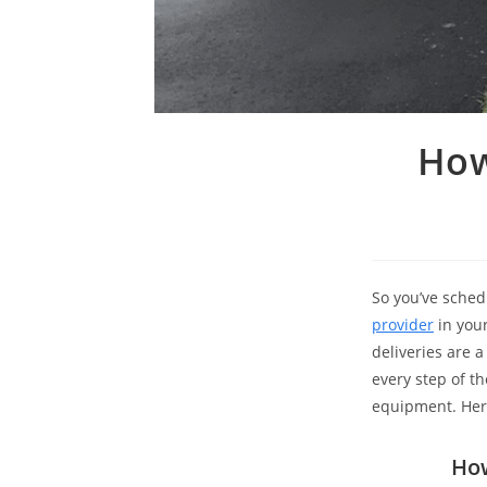
​​H
So you’ve sched
provider
in your
deliveries are 
every step of t
equipment. Here
How