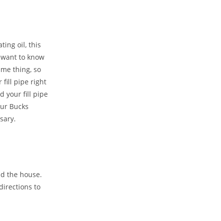
ing oil, this
o want to know
ame thing, so
fill pipe right
 your fill pipe
ur Bucks
sary.
nd the house.
directions to