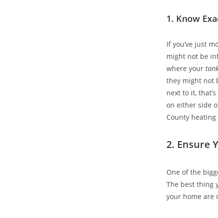
1. Know Exa
If you’ve just m
might not be in
where your
tan
they might not 
next to it, that
on either side o
County heating o
2. Ensure Y
One of the bigg
The best thing 
your home are n