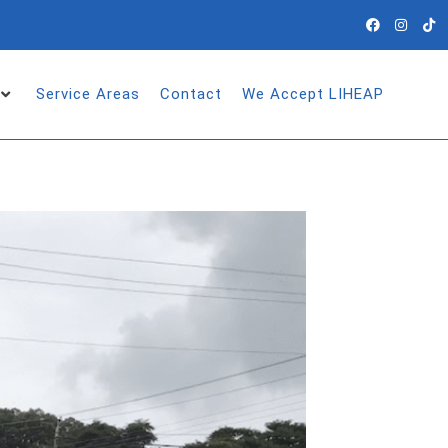
Service Areas
Contact
We Accept LIHEAP