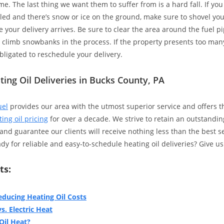
. The last thing we want them to suffer from is a hard fall. If you
led and there’s snow or ice on the ground, make sure to shovel yo
 your delivery arrives. Be sure to clear the area around the fuel pi
o climb snowbanks in the process. If the property presents too man
bligated to reschedule your delivery.
ting Oil Deliveries in Bucks County, PA
uel
provides our area with the utmost superior service and offers 
ing oil pricing
for over a decade. We strive to retain an outstandin
nd guarantee our clients will receive nothing less than the best s
y for reliable and easy-to-schedule heating oil deliveries? Give us 
ts:
educing Heating Oil Costs
s. Electric Heat
Oil Heat?