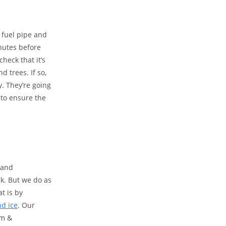
 fuel pipe and
inutes before
check that it’s
d trees. If so,
y. They’re going
t to ensure the
 and
rk. But we do as
t is by
nd ice
. Our
rm &