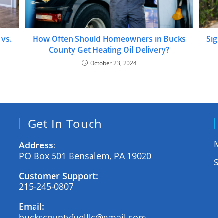
 vs.
How Often Should Homeowners in Bucks
Sig
County Get Heating Oil Delivery?
October 23, 2024
Get In Touch
M
Address:
PO Box 501 Bensalem, PA 19020
Customer Support:
215-245-0807
Email:
buckscountyfuelllc@gmail.com