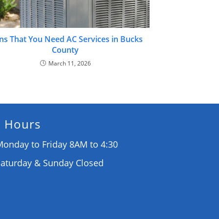
ns That You Need AC Services in Bucks
County
March 11, 2026
Hours
onday to Friday 8AM to 4:30
Saturday & Sunday Closed