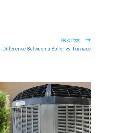
Next Post
—Difference Between a Boiler vs. Furnace