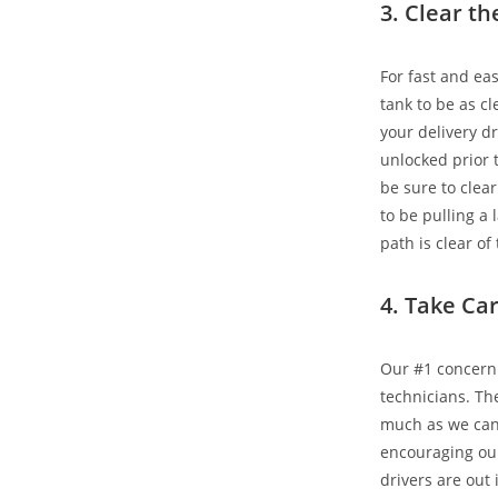
3. Clear t
For fast and ea
tank to be as cl
your delivery dr
unlocked prior t
be sure to clear
to be pulling a 
path is clear of
4. Take Ca
Our #1 concern 
technicians. Th
much as we can 
encouraging ou
drivers are out