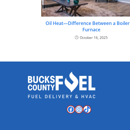
Oil Heat—Difference Between a Boiler
Furnace
October 16, 2025