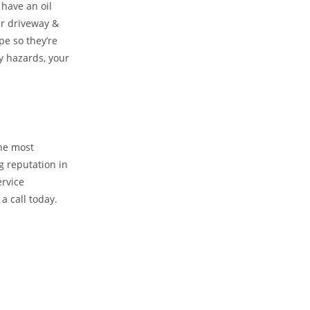
 have an oil
ur driveway &
pe so they’re
y hazards, your
the most
g reputation in
ervice
a call today.