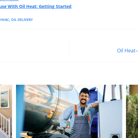
se With Oil Heat: Getting Started
HVAC
,
OIL DELIVERY
Oil Heat