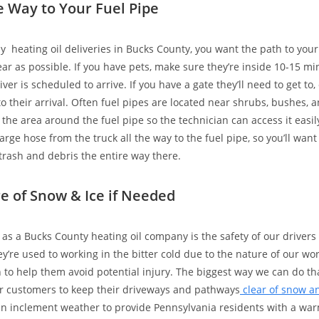
he Way to Your Fuel Pipe
sy heating oil deliveries in Bucks County, you want the path to your
ear as possible. If you have pets, make sure they’re inside 10-15 m
iver is scheduled to arrive. If you have a gate they’ll need to get to, 
o their arrival. Often fuel pipes are located near shrubs, bushes, an
 the area around the fuel pipe so the technician can access it easil
large hose from the truck all the way to the fuel pipe, so you’ll wan
 trash and debris the entire way there.
re of Snow & Ice if Needed
as a Bucks County heating oil company is the safety of our drivers
ey’re used to working in the bitter cold due to the nature of our wo
to help them avoid potential injury. The biggest way we can do tha
r customers to keep their driveways and pathways
clear of snow a
 in inclement weather to provide Pennsylvania residents with a wa