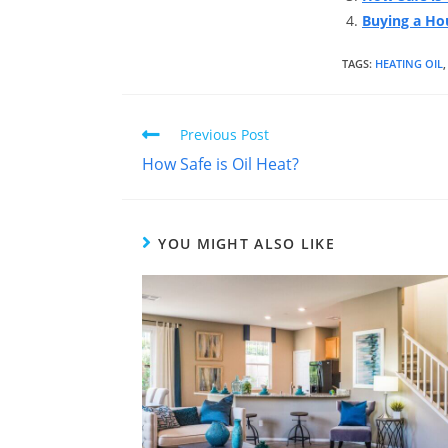
Buying a Hou
TAGS
:
HEATING OIL
,
Previous Post
How Safe is Oil Heat?
YOU MIGHT ALSO LIKE