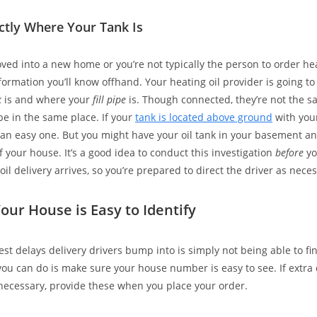
ctly Where Your Tank Is
oved into a new home or you’re not typically the person to order heat
formation you’ll know offhand. Your heating oil provider is going t
k
is and where your
fill pipe
is. Though connected, they’re not the s
be in the same place. If your
tank is located above ground
with your 
’s an easy one. But you might have your oil tank in your basement and
f your house. It’s a good idea to conduct this investigation
before
yo
il delivery arrives, so you’re prepared to direct the driver as neces
our House is Easy to Identify
est delays delivery drivers bump into is simply not being able to fi
you can do is make sure your house number is easy to see. If extra 
ecessary, provide these when you place your order.