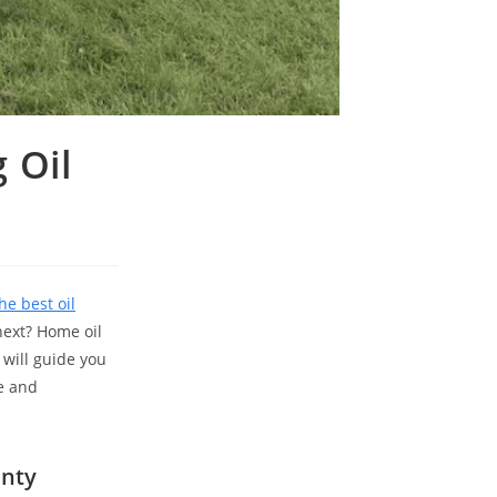
 Oil
he best oil
next? Home oil
will guide you
e and
unty