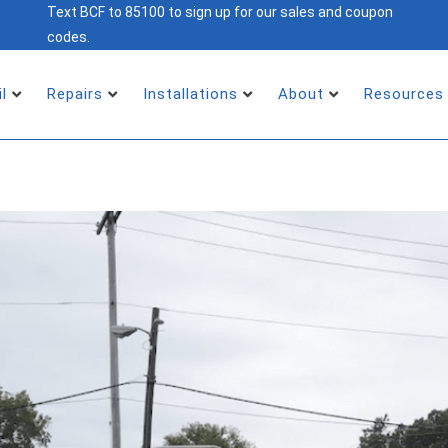
Text BCF to 85100 to sign up for our sales and coupon
codes.
il
Repairs
Installations
About
Resources