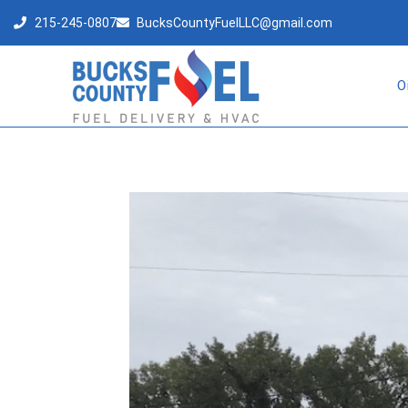
215-245-0807
BucksCountyFuelLLC@gmail.com
O