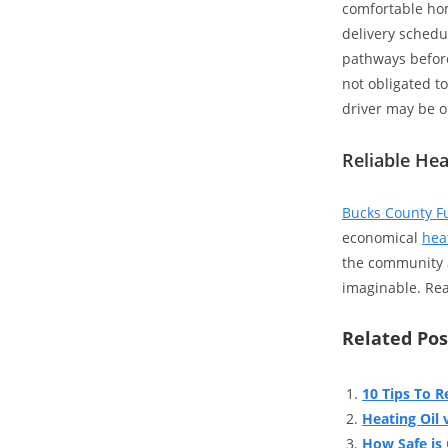
comfortable home
delivery schedu
pathways before
not obligated t
driver may be o
Reliable Hea
Bucks County F
economical
heat
the community a
imaginable. Read
Related Pos
10 Tips To R
Heating Oil v
How Safe is 