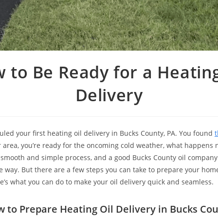
ow to Be Ready for a Heating
Delivery
uled your first heating oil delivery in Bucks County, PA. You found
t
 area, you’re ready for the oncoming cold weather, what happens 
a smooth and simple process, and a good Bucks County oil company 
he way. But there are a few steps you can take to prepare your hom
’s what you can do to make your oil delivery quick and seamless.
 to Prepare Heating Oil Delivery in Bucks Co